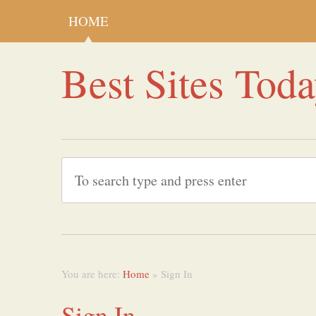
HOME
Best Sites Tod
You are here:
Home
» Sign In
Sign In