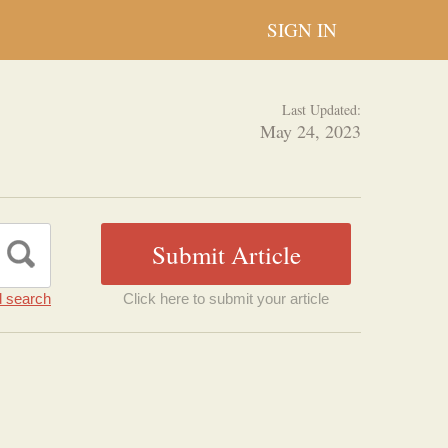
SIGN IN
Last Updated:
May 24, 2023
 search
Click here to submit your article