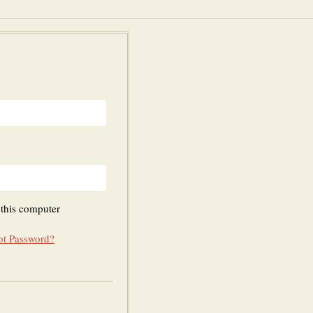
his computer
ot Password?