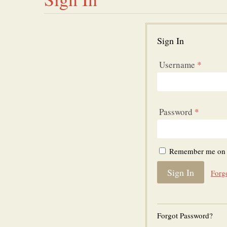
Sign In
Username
*
Password
*
Remember me on t
Forg
Forgot Password?